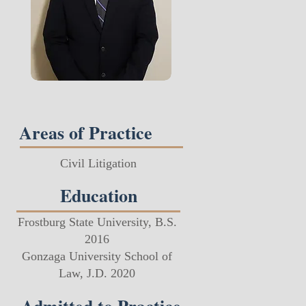
Areas of Practice
Civil Litigation​
Education
Frostburg State University, B.S.
2016​ ​
Gonzaga University School of
Law, J.D. 2020​