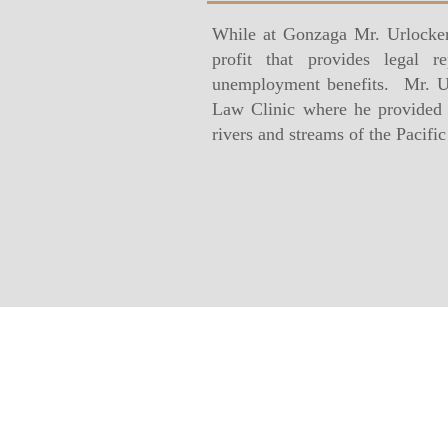
While at Gonzaga Mr. Urlocker
profit that provides legal 
unemployment benefits. Mr. Ur
Law Clinic where he provided l
rivers and streams of the Pacifi