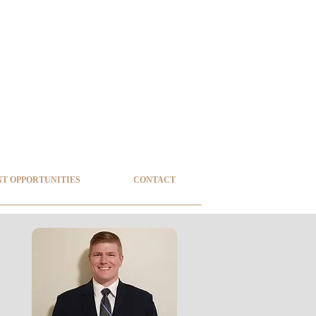
T OPPORTUNITIES
CONTACT