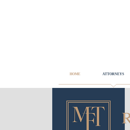
HOME
ATTORNEYS
R