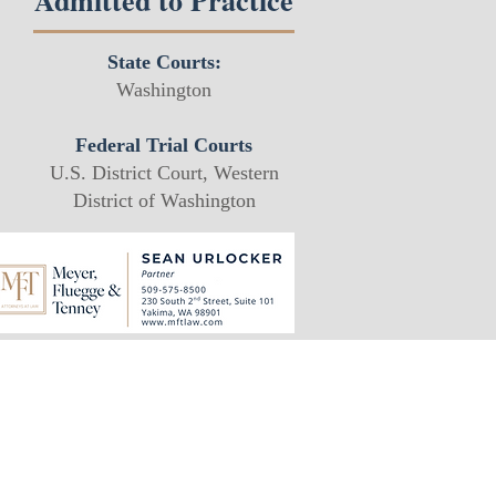
Admitted to Practice
State Courts:
Washington
Federal Trial Courts
U.S. District Court, Western
District of Washington