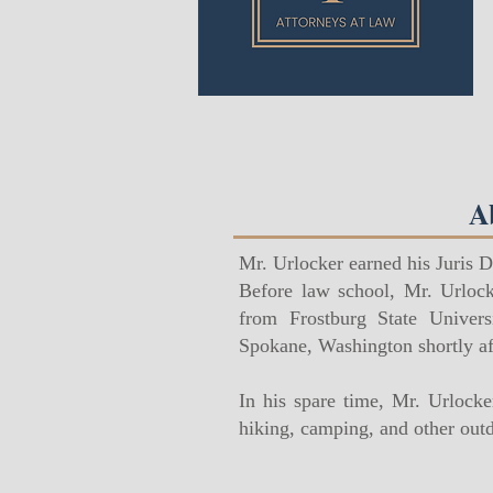
A
Mr. Urlocker earned his Juris 
Before law school, Mr. Urlock
from Frostburg State Univer
Spokane, Washington shortly af
In his spare time, Mr. Urlock
hiking, camping, and other outdo