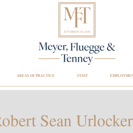
AREAS OF PRACTICE
STAFF
EMPLOYMEN
obert Sean Urlocker