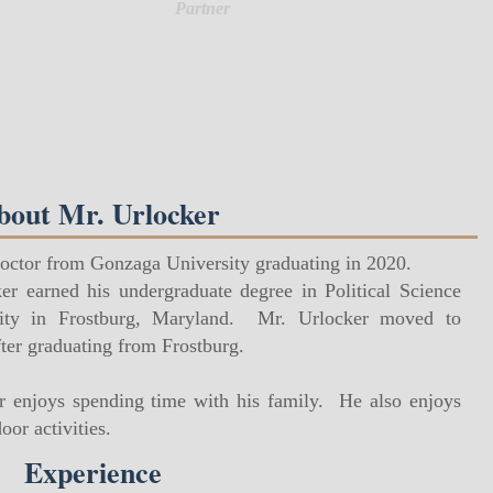
Partner
bout Mr. Urlocker
Doctor from Gonzaga University graduating in 2020.
er earned his undergraduate degree in Political Science
sity in Frostburg, Maryland. Mr. Urlocker moved to
ter graduating from Frostburg.
er enjoys spending time with his family. He also enjoys
or activities.
Experience