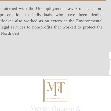
 interned with the Unemployment Law Project, a non-
representation to individuals who have been denied
locker also worked as an extern at the Environmental
egal services to non-profits that worked to protect the
c Northwest.