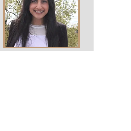
Associates
Robert Sean
Urlocker