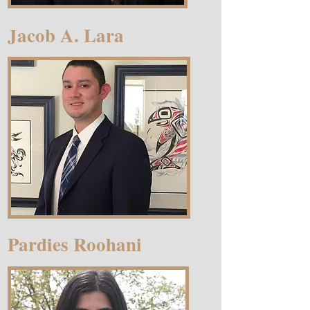
Jacob A. Lara
Pardies Roohani