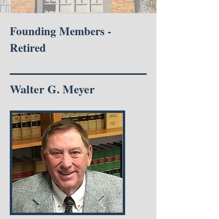
Founding Members -
Retired
Walter G. Meyer