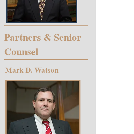
Partners & Senior
Counsel
Mark D. Watson