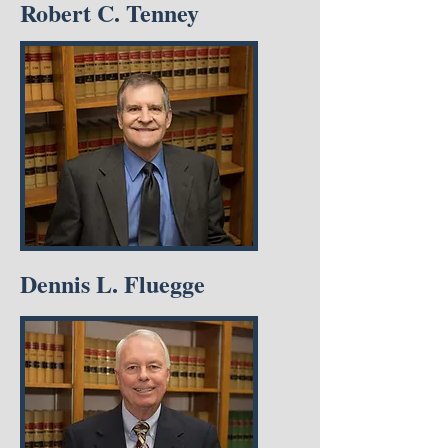
Robert C. Tenney
Dennis L. Fluegge