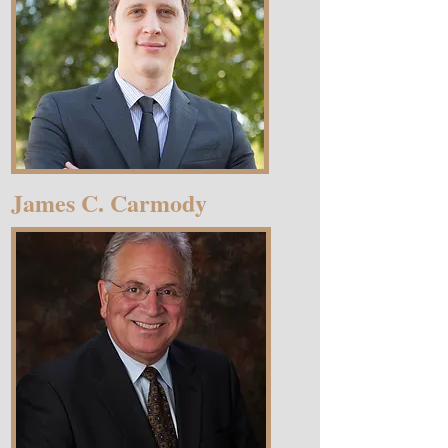
James C. Carmody