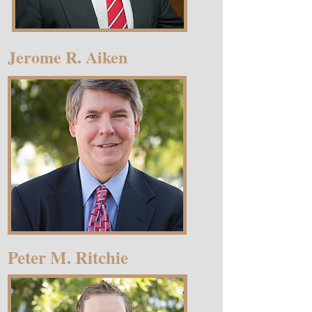
Jerome R. Aiken
Peter M. Ritchie