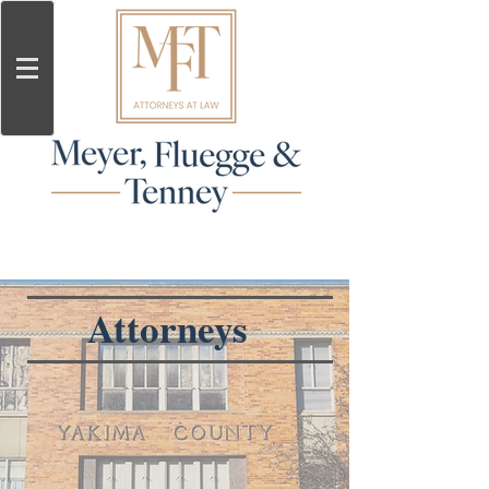
Attorneys